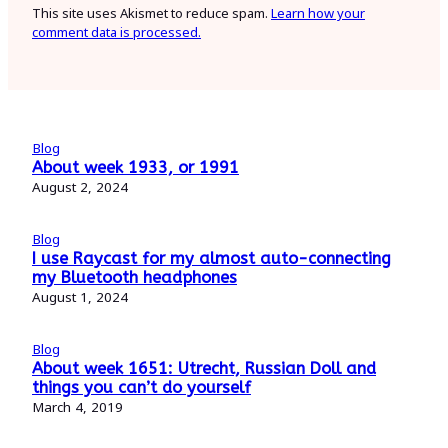
This site uses Akismet to reduce spam.
Learn how your
comment data is processed.
Blog
About week 1933, or 1991
August 2, 2024
Blog
I use Raycast for my almost auto-connecting
my Bluetooth headphones
August 1, 2024
Blog
About week 1651: Utrecht, Russian Doll and
things you can’t do yourself
March 4, 2019