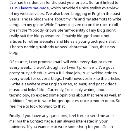
I’ve had this domain for the past year or so… So far it linked to
THIS Flavors.me-page
, which provided a nice stylish overview
of my web activities. I’ve also been blogging in English the past
years. Those blogs were about my life and my attempts to write
songs on my guitar. While I haven’t given up on the rock ‘n roll
dream the “Nobody Knows Stefan”-identity of my blog didn’t
really suit the blogs anymore. I mainly blogged about my
articles for other websites and life as a young tech journalist…
There’s nothing “Nobody Knows” about that. Thus, this new
blog.
Of course, I can promise that I will write every day, or even
every week… I won’t though, so I won’t promise it. I’ve got a
pretty busy schedule with a full-time job, PLUS writing articles
every week for several blogs. I will, however, link to the articles
I write elsewhere (the English ones, at least) and post videos,
music and links I like. Currently, I’m mainly writing about
technology, so expect some opinions about that here as well. In
addition, I hope to write longer updates once a month or so. So
feel free to look forward to that.
Finally, if you have any questions, feel free to send me an e-
mail via the Contact Page. I am always interested in your
opinions. If you want me to write something for you. Get in