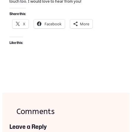
touch too. I would love to hear from you!
Share this:
X
Facebook
More
Like this:
Comments
Leave a Reply