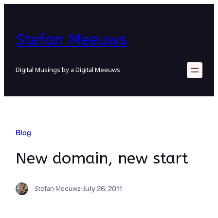
Skip
to
content
Stefan Meeuws
Digital Musings by a Digital Meeuws
Blog
New domain, new start
July 26, 2011
Stefan Meeuws
·