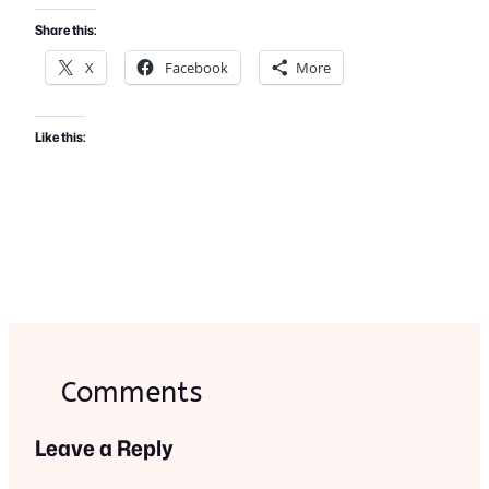
Share this:
X
Facebook
More
Like this:
Comments
Leave a Reply