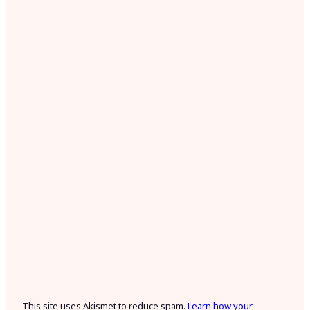
This site uses Akismet to reduce spam.
Learn how your