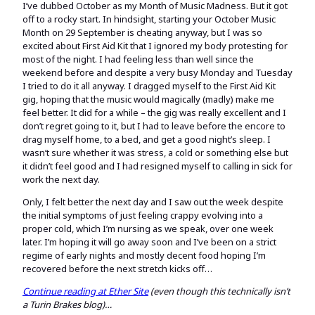
I’ve dubbed October as my Month of Music Madness. But it got
off to a rocky start. In hindsight, starting your October Music
Month on 29 September is cheating anyway, but I was so
excited about First Aid Kit that I ignored my body protesting for
most of the night. I had feeling less than well since the
weekend before and despite a very busy Monday and Tuesday
I tried to do it all anyway. I dragged myself to the First Aid Kit
gig, hoping that the music would magically (madly) make me
feel better. It did for a while – the gig was really excellent and I
don’t regret going to it, but I had to leave before the encore to
drag myself home, to a bed, and get a good night’s sleep. I
wasn’t sure whether it was stress, a cold or something else but
it didn’t feel good and I had resigned myself to calling in sick for
work the next day.
Only, I felt better the next day and I saw out the week despite
the initial symptoms of just feeling crappy evolving into a
proper cold, which I’m nursing as we speak, over one week
later. I’m hoping it will go away soon and I’ve been on a strict
regime of early nights and mostly decent food hoping I’m
recovered before the next stretch kicks off…
Continue reading at Ether Site
(even though this technically isn’t
a Turin Brakes blog)…