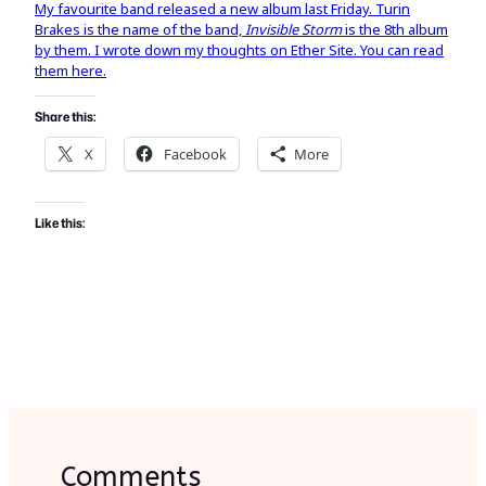
My favourite band released a new album last Friday. Turin
Brakes is the name of the band,
Invisible Storm
is the 8th album
by them. I wrote down my thoughts on Ether Site. You can read
them here.
Share this:
X
Facebook
More
Like this:
Comments