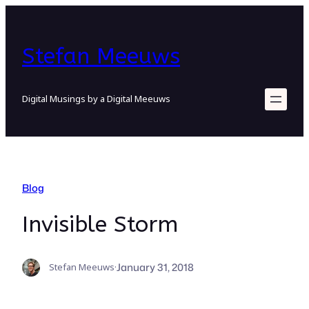
Skip
to
content
Stefan Meeuws
Digital Musings by a Digital Meeuws
Blog
Invisible Storm
January 31, 2018
Stefan Meeuws
·