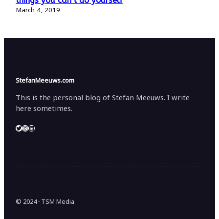
things you can’t do yourself
March 4, 2019
StefanMeeuws.com
This is the personal blog of Stefan Meeuws. I write
here sometimes.
Twitter
Instagram
LinkedIn
© 2024
·
TSM Media