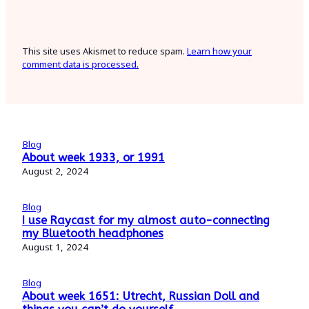
This site uses Akismet to reduce spam.
Learn how your
comment data is processed.
Blog
About week 1933, or 1991
August 2, 2024
Blog
I use Raycast for my almost auto-connecting
my Bluetooth headphones
August 1, 2024
Blog
About week 1651: Utrecht, Russian Doll and