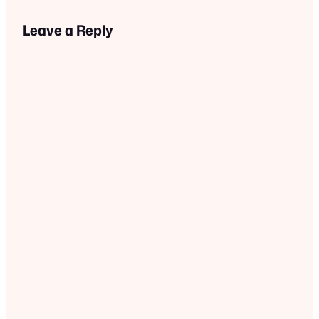
Leave a Reply